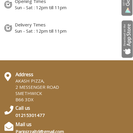
Opening Times
Sun - Sat : 12pm till 11pm
Delivery Times
Sun - Sat : 12pm till 11pm
Address
AKASH PIZZA,
2 MESSENGER ROAD
SMETHWICK
B66 3DX
Call us
01215301477
Mail us
Paripizzaltd@gmail.com