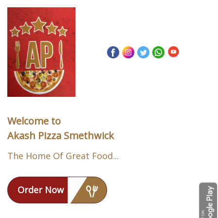
Welcome to
Akash Pizza Smethwick
The Home Of Great Food...
Order Now